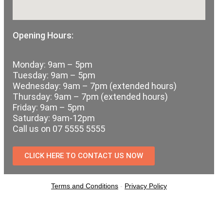
Opening Hours:
Monday: 9am – 5pm
Tuesday: 9am – 5pm
Wednesday: 9am – 7pm (extended hours)
Thursday: 9am – 7pm (extended hours)
Friday: 9am – 5pm
Saturday: 9am-12pm
Call us on 07 5555 5555
CLICK HERE TO CONTACT US NOW
Terms and Conditions
-
Privacy Policy