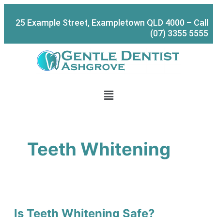
Skip
Is
S
to
Teeth
e
25 Example Street, Exampletown QLD 4000 – Call
content
Whitening
a
(07) 3355 5555
Safe?
r
c
h
Menu
Teeth Whitening
Is Teeth Whitening Safe?