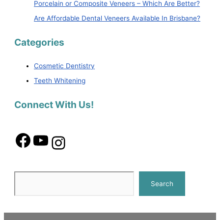
Porcelain or Composite Veneers – Which Are Better?
Are Affordable Dental Veneers Available In Brisbane?
Categories
Cosmetic Dentistry
Teeth Whitening
Connect With Us!
Search