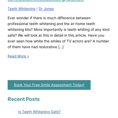
Teeth Whitening
/
Dr Jones
Ever wonder if there is much difference between
professional teeth whitening and the at-home teeth
whitening kits? More importantly is teeth whiting of any kind
safe? We will look at this in detail in this article. Have you
ever seen how white the smiles of TV actors are? A number
of them have had restorative […]
Read More »
Book Your Free Smile Assessment Today!
Recent Posts
Is Teeth Whitening Safe?