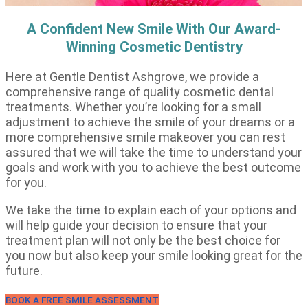
A Confident New Smile With Our Award-
Winning Cosmetic Dentistry
Here at Gentle Dentist Ashgrove, we provide a
comprehensive range of quality cosmetic dental
treatments. Whether you’re looking for a small
adjustment to achieve the smile of your dreams or a
more comprehensive smile makeover you can rest
assured that we will take the time to understand your
goals and work with you to achieve the best outcome
for you.
We take the time to explain each of your options and
will help guide your decision to ensure that your
treatment plan will not only be the best choice for
you now but also keep your smile looking great for the
future.
BOOK A FREE SMILE ASSESSMENT