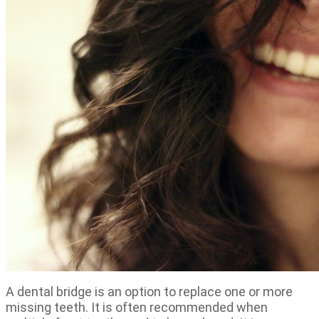
A dental bridge is an option to replace one or more
missing teeth. It is often recommended when