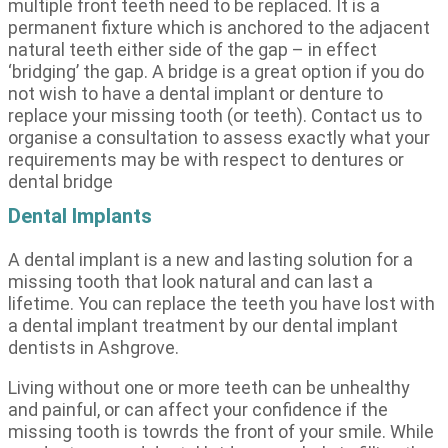
multiple front teeth need to be replaced. It is a
permanent fixture which is anchored to the adjacent
natural teeth either side of the gap – in effect
‘bridging’ the gap. A bridge is a great option if you do
not wish to have a dental implant or denture to
replace your missing tooth (or teeth). Contact us to
organise a consultation to assess exactly what your
requirements may be with respect to dentures or
dental bridge
Dental Implants
A dental implant is a new and lasting solution for a
missing tooth that look natural and can last a
lifetime. You can replace the teeth you have lost with
a dental implant treatment by our dental implant
dentists in Ashgrove.
Living without one or more teeth can be unhealthy
and painful, or can affect your confidence if the
missing tooth is towrds the front of your smile. While