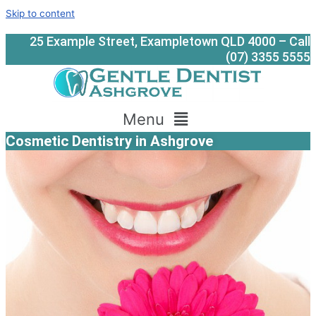
Skip to content
25 Example Street, Exampletown QLD 4000 – Call
(07) 3355 5555
Menu
Cosmetic Dentistry in Ashgrove