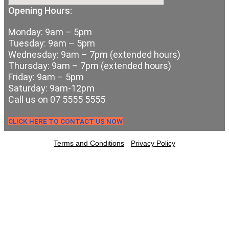
Opening Hours:
Monday: 9am – 5pm
Tuesday: 9am – 5pm
Wednesday: 9am – 7pm (extended hours)
Thursday: 9am – 7pm (extended hours)
Friday: 9am – 5pm
Saturday: 9am-12pm
Call us on 07 5555 5555
CLICK HERE TO CONTACT US NOW
Terms and Conditions
-
Privacy Policy