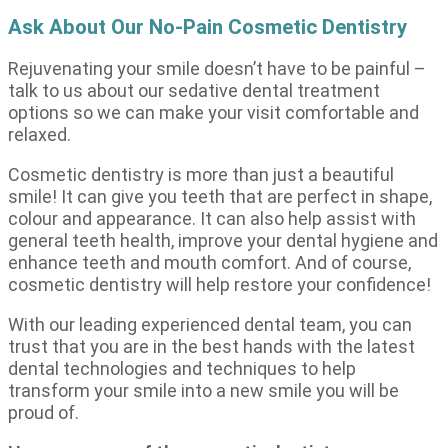
Ask About Our No-Pain Cosmetic Dentistry
Rejuvenating your smile doesn’t have to be painful –
talk to us about our sedative dental treatment
options so we can make your visit comfortable and
relaxed.
Cosmetic dentistry is more than just a beautiful
smile! It can give you teeth that are perfect in shape,
colour and appearance. It can also help assist with
general teeth health, improve your dental hygiene and
enhance teeth and mouth comfort. And of course,
cosmetic dentistry will help restore your confidence!
With our leading experienced dental team, you can
trust that you are in the best hands with the latest
dental technologies and techniques to help
transform your smile into a new smile you will be
proud of.