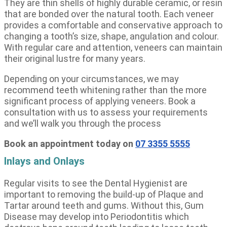
They are thin shells of highly durable ceramic, or resin
that are bonded over the natural tooth. Each veneer
provides a comfortable and conservative approach to
changing a tooth’s size, shape, angulation and colour.
With regular care and attention, veneers can maintain
their original lustre for many years.
Depending on your circumstances, we may
recommend teeth whitening rather than the more
significant process of applying veneers. Book a
consultation with us to assess your requirements
and we’ll walk you through the process
Book an appointment today on
07 3355 5555
Inlays and Onlays
Regular visits to see the Dental Hygienist are
important to removing the build-up of Plaque and
Tartar around teeth and gums. Without this, Gum
Disease may develop into Periodontitis which