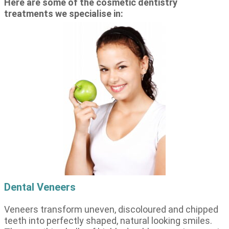
Here are some of the cosmetic dentistry
treatments we specialise in:
Dental Veneers
Veneers transform uneven, discoloured and chipped
teeth into perfectly shaped, natural looking smiles.