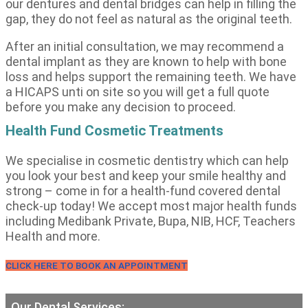
our dentures and dental bridges can help in filling the
gap, they do not feel as natural as the original teeth.
After an initial consultation, we may recommend a
dental implant as they are known to help with bone
loss and helps support the remaining teeth. We have
a HICAPS unti on site so you will get a full quote
before you make any decision to proceed.
Health Fund Cosmetic Treatments
We specialise in cosmetic dentistry which can help
you look your best and keep your smile healthy and
strong – come in for a health-fund covered dental
check-up today! We accept most major health funds
including Medibank Private, Bupa, NIB, HCF, Teachers
Health and more.
CLICK HERE TO BOOK AN APPOINTMENT
Our Dental Services: