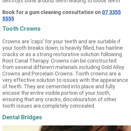
destroys bone around teeth leading to loose teeth
Book for a gum cleaning consultation on
07 3355
5555
Tooth Crowns
Crowns are ‘caps’ for your teeth and are suitable if
your tooth breaks down, is heavily filled, has hairline
cracks or as a strong restorative solution following
Root Canal Therapy. Crowns can be constructed
from several different materials including Gold Alloy
Crowns and Porcelain Crowns. Tooth crowns are a
very effective solution to issues with the appearance
of teeth. They are cemented into place and fully
encase the entire visible portion of your tooth,
ensuring that any cracks, discolouration of other
tooth issues are completely concealed
Dental Bridges