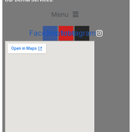
Menu
Facebook
Youtube
Instagram