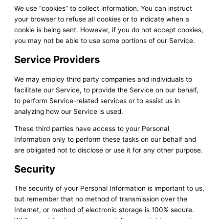
We use “cookies” to collect information. You can instruct
your browser to refuse all cookies or to indicate when a
cookie is being sent. However, if you do not accept cookies,
you may not be able to use some portions of our Service.
Service Providers
We may employ third party companies and individuals to
facilitate our Service, to provide the Service on our behalf,
to perform Service-related services or to assist us in
analyzing how our Service is used.
These third parties have access to your Personal
Information only to perform these tasks on our behalf and
are obligated not to disclose or use it for any other purpose.
Security
The security of your Personal Information is important to us,
but remember that no method of transmission over the
Internet, or method of electronic storage is 100% secure.