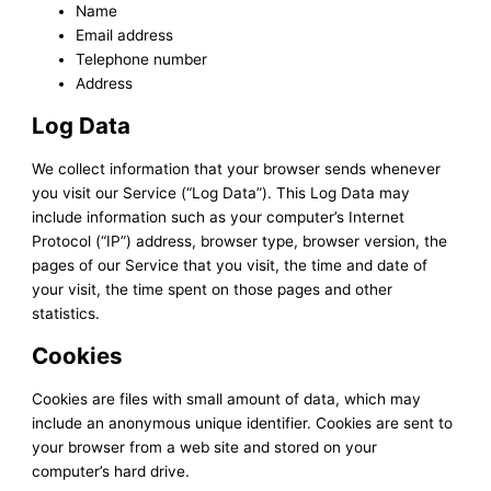
Name
Email address
Telephone number
Address
Log Data
We collect information that your browser sends whenever
you visit our Service (“Log Data”). This Log Data may
include information such as your computer’s Internet
Protocol (“IP”) address, browser type, browser version, the
pages of our Service that you visit, the time and date of
your visit, the time spent on those pages and other
statistics.
Cookies
Cookies are files with small amount of data, which may
include an anonymous unique identifier. Cookies are sent to
your browser from a web site and stored on your
computer’s hard drive.