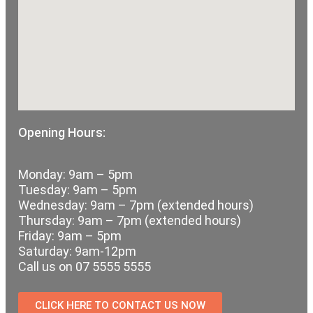
Opening Hours:
Monday: 9am – 5pm
Tuesday: 9am – 5pm
Wednesday: 9am – 7pm (extended hours)
Thursday: 9am – 7pm (extended hours)
Friday: 9am – 5pm
Saturday: 9am-12pm
Call us on 07 5555 5555
CLICK HERE TO CONTACT US NOW