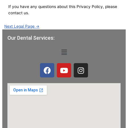
If you have any questions about this Privacy Policy, please
contact us.
Next Legal Page
→
Our Dental Services:
Menu
F
Y
I
a
o
n
c
u
s
e
t
t
b
u
a
o
b
g
o
e
r
k
a
m