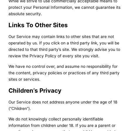
While we strive to use commercially acceptable means to
protect your Personal Information, we cannot guarantee its
absolute security.
Links To Other Sites
Our Service may contain links to other sites that are not
operated by us. If you click on a third party link, you will be
directed to that third party’s site. We strongly advise you to
review the Privacy Policy of every site you visit.
We have no control over, and assume no responsibility for
the content, privacy policies or practices of any third party
sites or services.
Children’s Privacy
Our Service does not address anyone under the age of 18
(“Children”).
We do not knowingly collect personally identifiable
information from children under 18. If you are a parent or