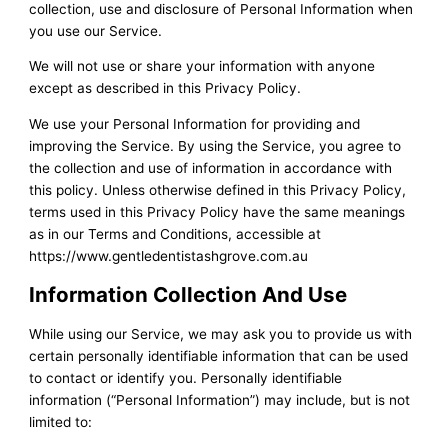
collection, use and disclosure of Personal Information when
you use our Service.
We will not use or share your information with anyone
except as described in this Privacy Policy.
We use your Personal Information for providing and
improving the Service. By using the Service, you agree to
the collection and use of information in accordance with
this policy. Unless otherwise defined in this Privacy Policy,
terms used in this Privacy Policy have the same meanings
as in our Terms and Conditions, accessible at
https://www.gentledentistashgrove.com.au
Information Collection And Use
While using our Service, we may ask you to provide us with
certain personally identifiable information that can be used
to contact or identify you. Personally identifiable
information (“Personal Information”) may include, but is not
limited to: