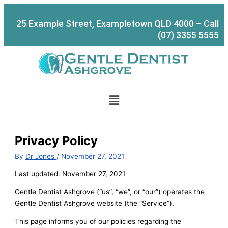
Skip
to
25 Example Street, Exampletown QLD 4000 – Call
content
(07) 3355 5555
Menu
Privacy Policy
By
Dr Jones
/
November 27, 2021
Last updated: November 27, 2021
Gentle Dentist Ashgrove (“us”, “we”, or “our”) operates the
Gentle Dentist Ashgrove website (the “Service”).
This page informs you of our policies regarding the