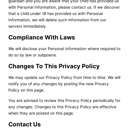
guardian and you are aware that your child has provided us
with Personal Information, please contact us. If we discover
that a child under 18 has provided us with Personal
Information, we will delete such information from our
servers immediately.
Compliance With Laws
We will disclose your Personal Information where required to
do so by law or subpoena.
Changes To This Privacy Policy
We may update our Privacy Policy from time to time. We will
notify you of any changes by posting the new Privacy
Policy on this page.
You are advised to review this Privacy Policy periodically for
any changes. Changes to this Privacy Policy are effective
when they are posted on this page.
Contact Us