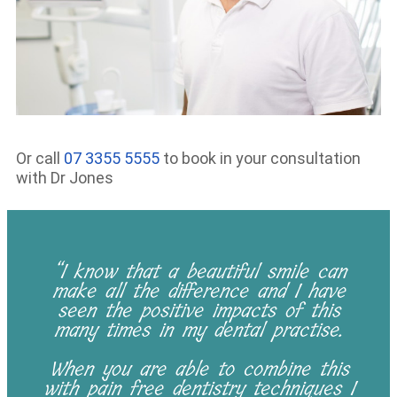
Or call
07 3355 5555
to book in your consultation
with Dr Jones
“I know that a beautiful smile can
make all the difference and I have
seen the positive impacts of this
many times in my dental practise.
When you are able to combine this
with pain free dentistry techniques I