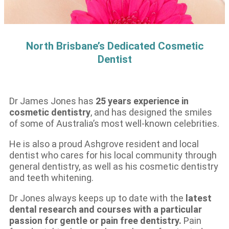
North Brisbane’s Dedicated Cosmetic
Dentist
Dr James Jones has
25 years experience in
cosmetic dentistry
, and has designed the smiles
of some of Australia’s most well-known celebrities.
He is also a proud Ashgrove resident and local
dentist who cares for his local community through
general dentistry, as well as his cosmetic dentistry
and teeth whitening.
Dr Jones always keeps up to date with the
latest
dental research and courses with a particular
passion for gentle or pain free dentistry.
Pain