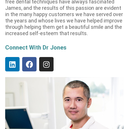
free dental techniques have always fascinated
James, and the results of this passion are evident
in the many happy customers we have served over
the years and whose lives we have helped improve
through helping them get a beautiful smile and the
increased self-esteem that results.
Connect With Dr Jones
L
F
I
i
a
n
n
c
s
k
e
t
e
b
a
d
o
g
i
o
r
n
k
a
m