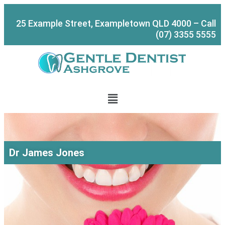
Skip
to
25 Example Street, Exampletown QLD 4000 – Call
content
(07) 3355 5555
Menu
Dr James Jones