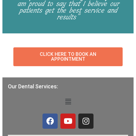
am proud to say that I believe our
patients get the best service and
results”
CLICK HERE TO BOOK AN
APPOINTMENT
Our Dental Services:
Menu
F
Y
I
a
o
n
c
u
s