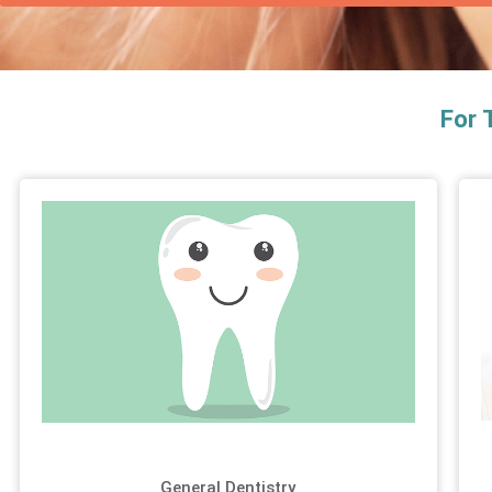
For 
General Dentistry