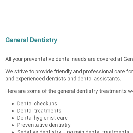
General Dentistry
All your preventative dental needs are covered at Gen
We strive to provide friendly and professional care for
and experienced dentists and dental assistants.
Here are some of the general dentistry treatments we
Dental checkups
Dental treatments
Dental hygienist care
Preventative dentistry
Sedative dentistry – no pain dental treatments