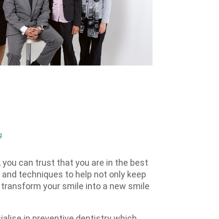
g
you can trust that you are in the best
 and techniques to help not only keep
o transform your smile into a new smile
alise in preventive dentistry which