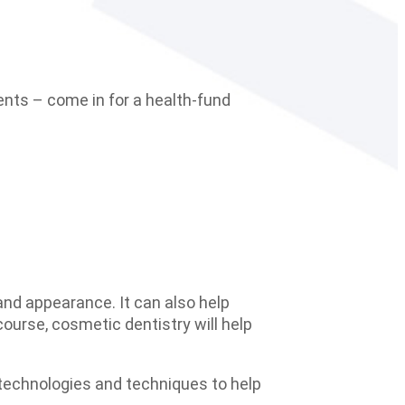
ents – come in for a health-fund
 and appearance. It can also help
ourse, cosmetic dentistry will help
 technologies and techniques to help