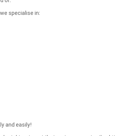
d of.
e specialise in:
ly and easily!