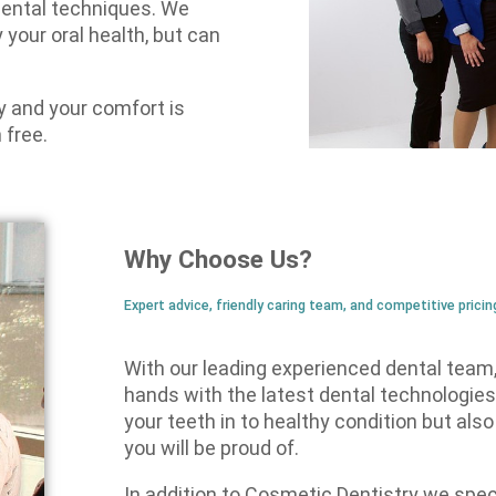
dental techniques. We
 your oral health, but can
ry and your comfort is
 free.
Why Choose Us?
Expert advice, friendly caring team, and competitive pricin
With our leading experienced dental team, 
hands with the latest dental technologies
your teeth in to healthy condition but als
you will be proud of.
In addition to Cosmetic Dentistry we speci