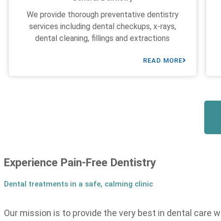
We provide thorough preventative dentistry
services including dental checkups, x-rays,
dental cleaning, fillings and extractions
READ MORE
Experience Pain-Free Dentistry
Dental treatments in a safe, calming clinic
Our mission is to provide the very best in dental care w