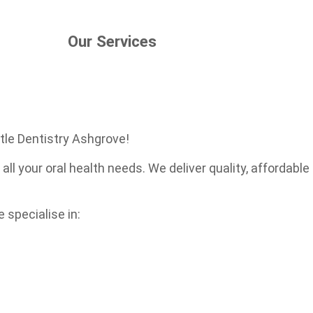
Our Services
tle Dentistry Ashgrove!
 all your oral health needs. We deliver quality, affordab
 specialise in: