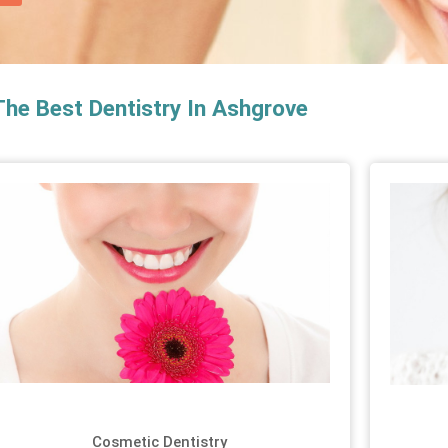
The Best Dentistry In Ashgrove
Cosmetic Dentistry