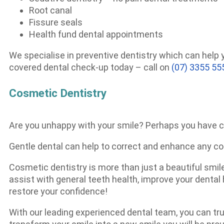
Root canal
Fissure seals
Health fund dental appointments
We specialise in preventive dentistry which can help
covered dental check-up today – call on
(07) 3355 55
Cosmetic Dentistry
Are you unhappy with your smile? Perhaps you have c
Gentle dental can help to correct and enhance any c
Cosmetic dentistry is more than just a beautiful smile
assist with general teeth health, improve your denta
restore your confidence!
With our leading experienced dental team, you can tru