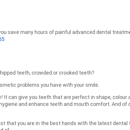
 you save many hours of painful advanced dental treatm
55
hipped teeth, crowded or crooked teeth?
osmetic problems you have with your smile.
! It can give you teeth that are perfect in shape, colour
l hygiene and enhance teeth and mouth comfort. And of c
st that you are in the best hands with the latest dental