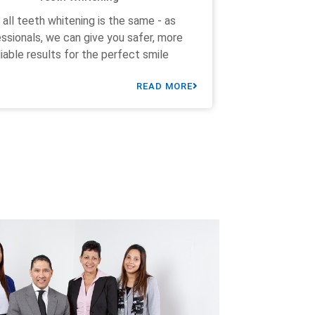
 all teeth whitening is the same - as
ssionals, we can give you safer, more
liable results for the perfect smile
READ MORE