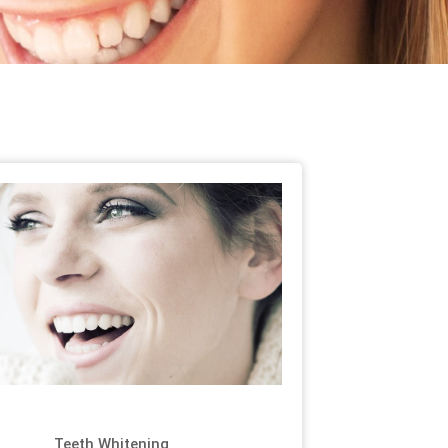
Teeth Whitening