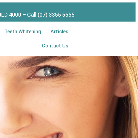
LD 4000 – Call (07) 3355 5555
Teeth Whitening
Articles
Contact Us