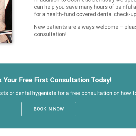
can help you save many hours of painful
for a health-fund covered dental check-up
New patients are always welcome – please
consultation!
 Your Free First Consultation Today!
ts or dental hygenists for a free consultation on how t
BOOK IN NOW