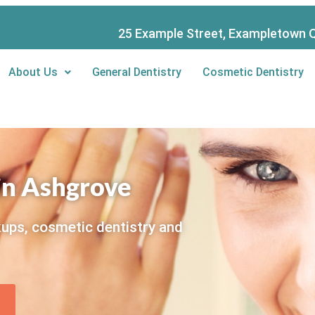
25 Example Street, Exampletown Q
About Us
General Dentistry
Cosmetic Dentistry
 in Ashgrove
kups, cosmetic dentistry and