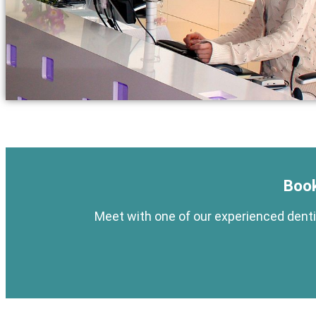
Book
Meet with one of our experienced dentis