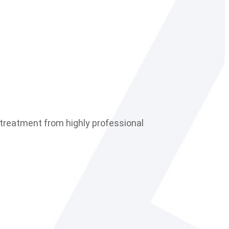
le treatment from highly professional