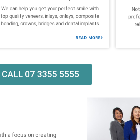
We can help you get your perfect smile with
Not
top quality veneers, inlays, onlays, composite
profe
bonding, crowns, bridges and dental implants
re
READ MORE
CALL 07 3355 5555
ith a focus on creating