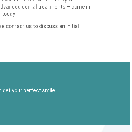
 advanced dental treatments – come in
 today!
 contact us to discuss an initial
o get your perfect smile