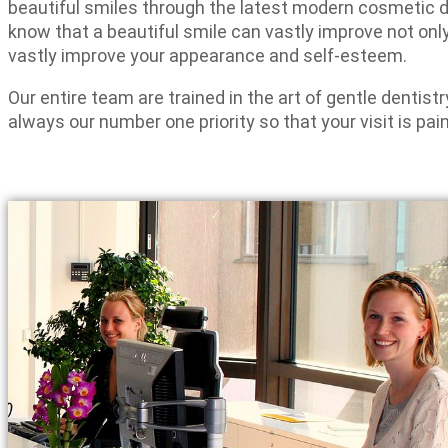
beautiful smiles through the latest modern cosmetic 
know that a beautiful smile can vastly improve not only
vastly improve your appearance and self-esteem.
Our entire team are trained in the art of gentle dentist
always our number one priority so that your visit is pain