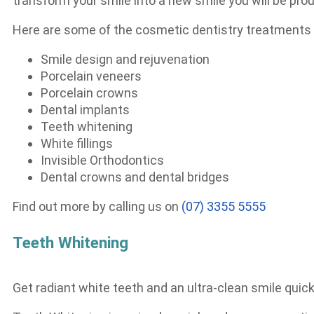
transform your smile into a new smile you will be prou
Here are some of the cosmetic dentistry treatments w
Smile design and rejuvenation
Porcelain veneers
Porcelain crowns
Dental implants
Teeth whitening
White fillings
Invisible Orthodontics
Dental crowns and dental bridges
Find out more by calling us on
(07) 3355 5555
Teeth Whitening
Get radiant white teeth and an ultra-clean smile quick