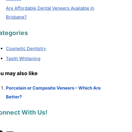
Are Affordable Dental Veneers Available In
Brisbane?
ategories
Cosmetic Dentistry
Teeth Whitening
u may also like
Porcelain or Composite Veneers – Which Are
Better?
onnect With Us!