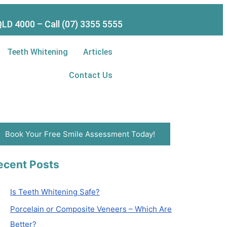
LD 4000 – Call (07) 3355 5555
Teeth Whitening
Articles
Contact Us
Book Your Free Smile Assessment Today!
ecent Posts
Is Teeth Whitening Safe?
Porcelain or Composite Veneers – Which Are
Better?