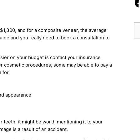
d $1,300, and for a composite veneer, the average
guide and you really need to book a consultation to
asier on your budget is contact your insurance
er cosmetic procedures, some may be able to pay a
 for.
and appearance
r teeth, it might be worth mentioning it to your
age is a result of an accident.