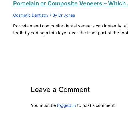
Porcelain or Composite Veneers – Which 
Cosmetic Dentistry
/ By
Dr Jones
Porcelain and composite dental veneers can instantly rej
teeth by adding a thin layer over the front part of the too
Leave a Comment
You must be
logged in
to post a comment.