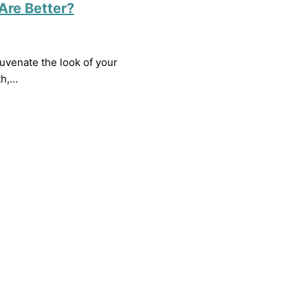
Are Better?
uvenate the look of your
th,…