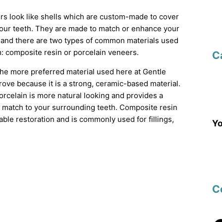
rs look like shells which are custom-made to cover
 your teeth. They are made to match or enhance your
h and there are two types of common materials used
: composite resin or porcelain veneers.
C
the more preferred material used here at Gentle
ove because it is a strong, ceramic-based material.
porcelain is more natural looking and provides a
r match to your surrounding teeth. Composite resin
able restoration and is commonly used for fillings,
Yo
C