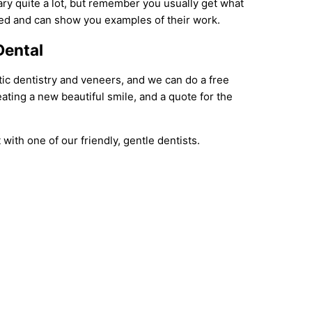
ary quite a lot, but remember you usually get what
ced and can show you examples of their work.
Dental
tic dentistry and veneers, and we can do a free
ating a new beautiful smile, and a quote for the
with one of our friendly, gentle dentists.