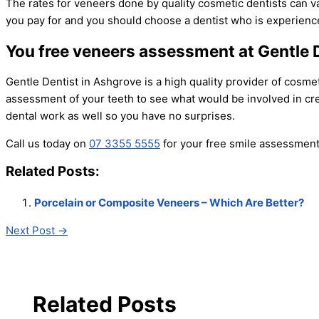
The rates for veneers done by quality cosmetic dentists can v
you pay for and you should choose a dentist who is experien
You free veneers assessment at Gentle 
Gentle Dentist in Ashgrove is a high quality provider of cosme
assessment of your teeth to see what would be involved in cre
dental work as well so you have no surprises.
Call us today on
07 3355 5555
for your free smile assessment 
Related Posts:
Porcelain or Composite Veneers – Which Are Better?
Next Post
→
Related Posts