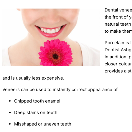
Dental venee
the front of
natural teet
to make them
Porcelain is 
Dentist Ashgr
In addition, 
closer colou
provides a st
and is usually less expensive.
Veneers can be used to instantly correct appearance of
Chipped tooth enamel
Deep stains on teeth
Misshaped or uneven teeth