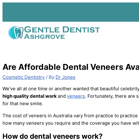
Skip
to
content
Are Affordable Dental Veneers Ava
Cosmetic Dentistry
/ By
Dr Jones
We’ve all at one time or another wanted that beautiful celebrit
high quality dental work
and
veneers
. Fortunately, there are
for that new smile.
The cost of veneers in Australia vary from practice to practice
how many veneers you require and the coverage you have with
How do dental veneers work?