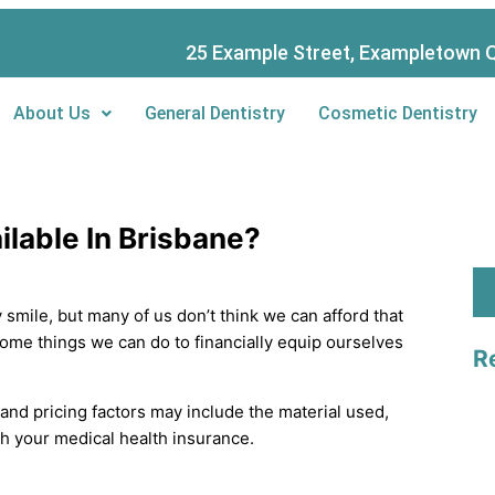
S
e
25 Example Street, Exampletown Q
a
About Us
General Dentistry
Cosmetic Dentistry
r
c
h
ilable In Brisbane?
y smile, but many of us don’t think we can afford that
 some things we can do to financially equip ourselves
R
 and pricing factors may include the material used,
 your medical health insurance.