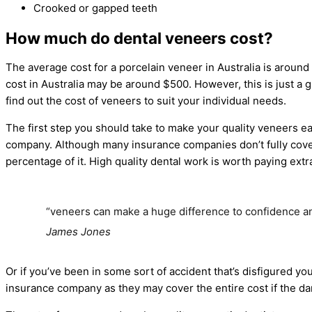
Crooked or gapped teeth
How much do dental veneers cost?
The average cost for a porcelain veneer in Australia is aroun
cost in Australia may be around $500. However, this is just a 
find out the cost of veneers to suit your individual needs.
The first step you should take to make your quality veneers e
company. Although many insurance companies don’t fully cov
percentage of it. High quality dental work is worth paying extra
“veneers can make a huge difference to confidence 
James Jones
Or if you’ve been in some sort of accident that’s disfigured you
insurance company as they may cover the entire cost if the dam