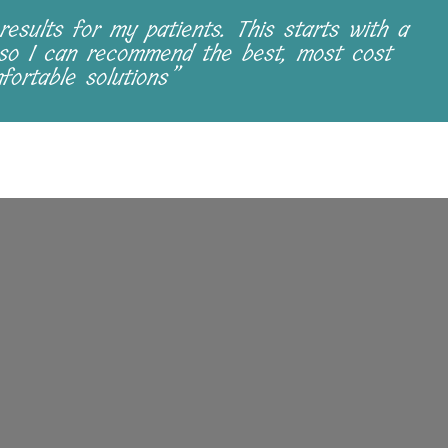
results for my patients. This starts with a
 so I can recommend the best, most cost
fortable solutions”