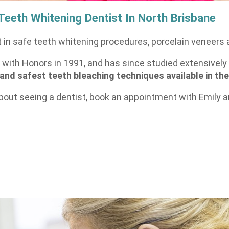
 Teeth Whitening Dentist In North Brisbane
 in safe teeth whitening procedures, porcelain veneers 
with Honors in 1991, and has since studied extensively 
 and safest teeth bleaching techniques available in the
bout seeing a dentist, book an appointment with Emily an