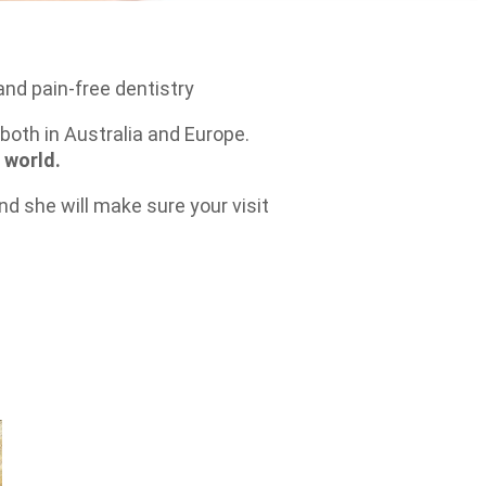
and pain-free dentistry
both in Australia and Europe.
 world.
d she will make sure your visit