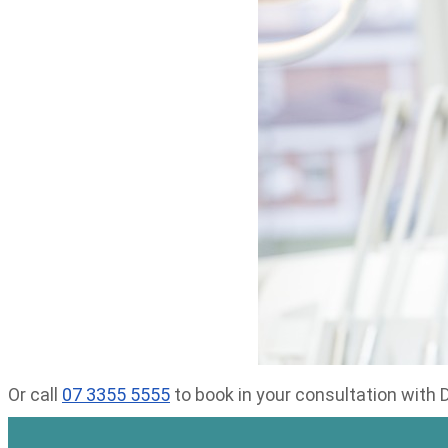
Or call
07 3355 5555
to book in your consultation with 