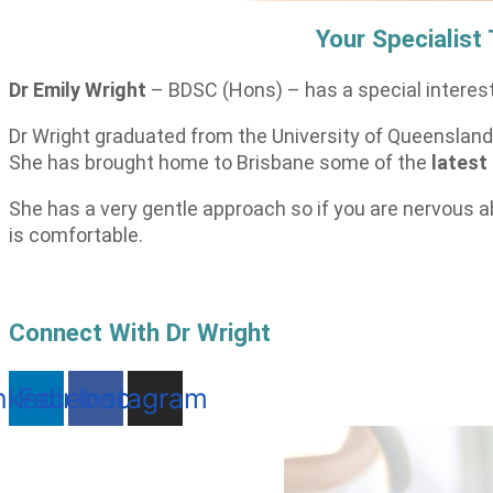
Your Specialist
Dr Emily Wright
– BDSC (Hons) – has a special interest
Dr Wright graduated from the University of Queensland 
She has brought home to Brisbane some of the
latest
She has a very gentle approach so if you are nervous a
is comfortable.
Connect With Dr Wright
nkedin
Facebook
Instagram