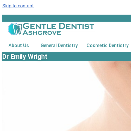
Skip to content
About Us
General Dentistry
Cosmetic Dentistry
Dr Emily Wright