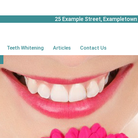
25 Example Street, Exampletown 
Teeth Whitening
Articles
Contact Us