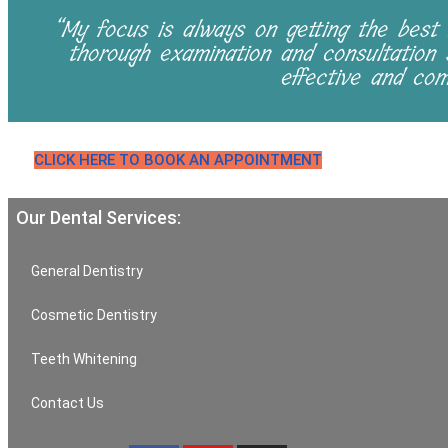
“My focus is always on getting the best 
thorough examination and consultation
effective and com
CLICK HERE TO BOOK AN APPOINTMENT
Our Dental Services:
General Dentistry
Cosmetic Dentistry
Teeth Whitening
Contact Us