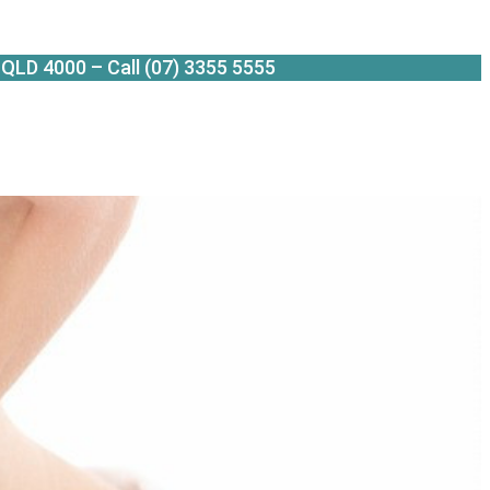
QLD 4000 – Call (07) 3355 5555