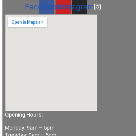
Facebook
Youtube
Instagram
Opening Hours:
Monday: 9am – 5pm
Tuesday: 9am – 5pm