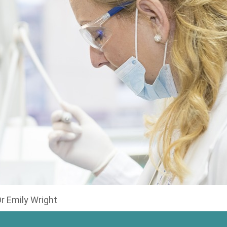
Dr Emily Wright