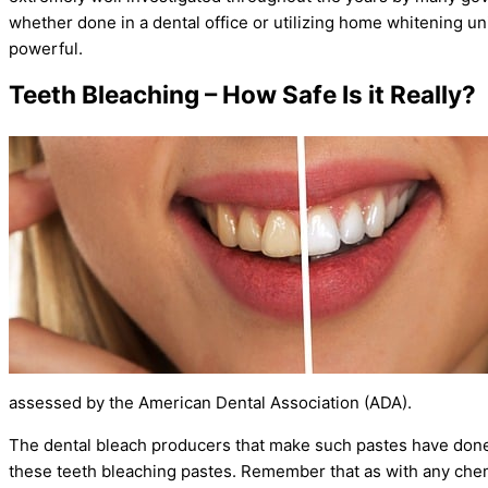
whether done in a dental office or utilizing home whitening un
powerful.
Teeth Bleaching – How Safe Is it Really?
assessed by the American Dental Association (ADA).
The dental bleach producers that make such pastes have done m
these teeth bleaching pastes. Remember that as with any chem