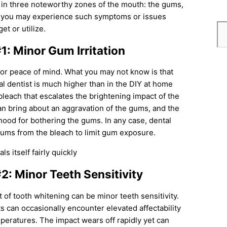
 in three noteworthy zones of the mouth: the gums,
uch you may experience such symptoms or issues
t or utilize.
1: Minor Gum Irritation
for peace of mind. What you may not know is that
l dentist is much higher than in the DIY at home
a bleach that escalates the brightening impact of the
an bring about an aggravation of the gums, and the
hood for bothering the gums. In any case, dental
gums from the bleach to limit gum exposure.
s itself fairly quickly
2: Minor Teeth Sensitivity
ct of tooth whitening can be minor teeth sensitivity.
ts can occasionally encounter elevated affectability
mperatures. The impact wears off rapidly yet can