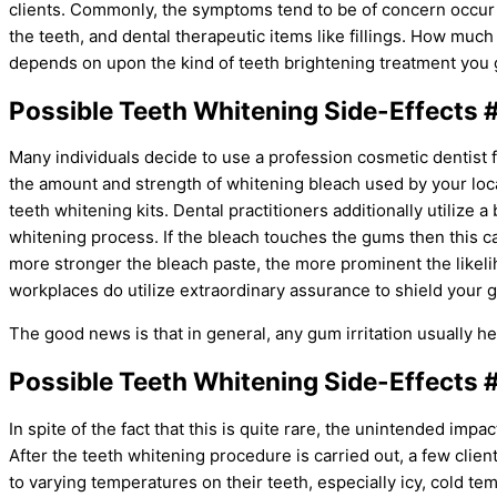
clients. Commonly, the symptoms tend to be of concern occur
the teeth, and dental therapeutic items like fillings. How m
depends on upon the kind of teeth brightening treatment you ge
Possible Teeth Whitening Side-Effects #
Many individuals decide to use a profession cosmetic dentist 
the amount and strength of whitening bleach used by your loca
teeth whitening kits. Dental practitioners additionally utilize 
whitening process. If the bleach touches the gums then this c
more stronger the bleach paste, the more prominent the likeli
workplaces do utilize extraordinary assurance to shield your 
The good news is that in general, any gum irritation usually heal
Possible Teeth Whitening Side-Effects #
In spite of the fact that this is quite rare, the unintended impa
After the teeth whitening procedure is carried out, a few clien
to varying temperatures on their teeth, especially icy, cold te