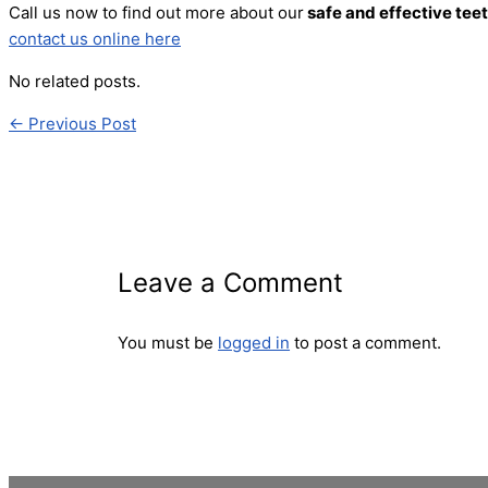
Call us now to find out more about our
safe and effective tee
contact us online here
No related posts.
←
Previous Post
Leave a Comment
You must be
logged in
to post a comment.