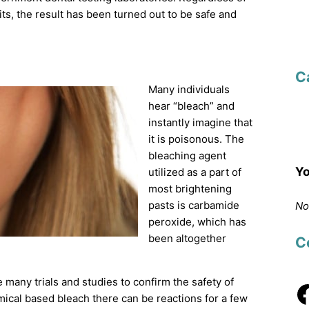
its, the result has been turned out to be safe and
C
Many individuals
hear “bleach” and
instantly imagine that
it is poisonous. The
bleaching agent
Yo
utilized as a part of
most brightening
pasts is carbamide
No
peroxide, which has
been altogether
C
any trials and studies to confirm the safety of
ical based bleach there can be reactions for a few