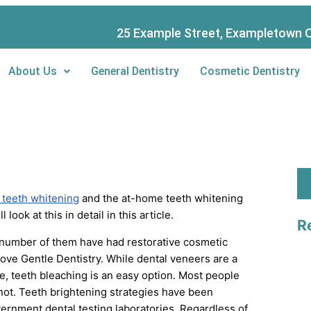
S
e
25 Example Street, Exampletown Q
a
About Us
General Dentistry
Cosmetic Dentistry
r
c
h
 teeth whitening
and the at-home teeth whitening
look at this in detail in this article.
R
 number of them have had restorative cosmetic
rove Gentle Dentistry. While dental veneers are a
ce, teeth bleaching is an easy option. Most people
 not. Teeth brightening strategies have been
ernment dental testing laboratories. Regardless of