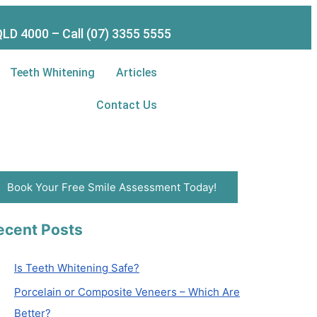
LD 4000 – Call (07) 3355 5555
Teeth Whitening
Articles
Contact Us
Book Your Free Smile Assessment Today!
ecent Posts
Is Teeth Whitening Safe?
Porcelain or Composite Veneers – Which Are
Better?