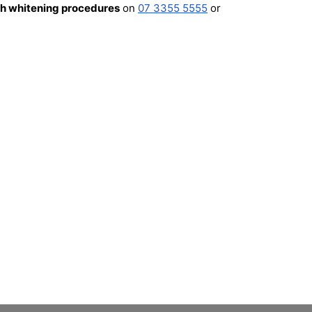
th whitening procedures
on
07 3355 5555
or