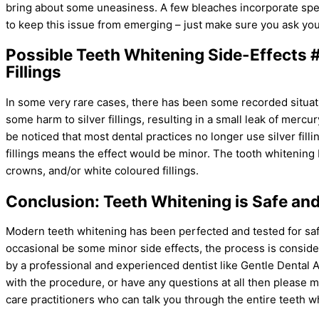
bring about some uneasiness. A few bleaches incorporate speci
to keep this issue from emerging – just make sure you ask your
Possible Teeth Whitening Side-Effects 
Fillings
In some very rare cases, there has been some recorded situa
some harm to silver fillings, resulting in a small leak of mercury
be noticed that most dental practices no longer use silver fill
fillings means the effect would be minor. The tooth whitening
crowns, and/or white coloured fillings.
Conclusion: Teeth Whitening is Safe and
Modern teeth whitening has been perfected and tested for sa
occasional be some minor side effects, the process is consider
by a professional and experienced dentist like Gentle Dental 
with the procedure, or have any questions at all then please 
care practitioners who can talk you through the entire teeth w