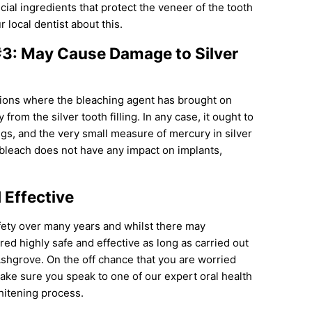
al ingredients that protect the veneer of the tooth
 local dentist about this.
#3: May Cause Damage to Silver
tions where the bleaching agent has brought on
 from the silver tooth filling. In any case, it ought to
ings, and the very small measure of mercury in silver
 bleach does not have any impact on implants,
 Effective
fety over many years and whilst there may
ed highly safe and effective as long as carried out
Ashgrove. On the off chance that you are worried
make sure you speak to one of our expert oral health
hitening process.