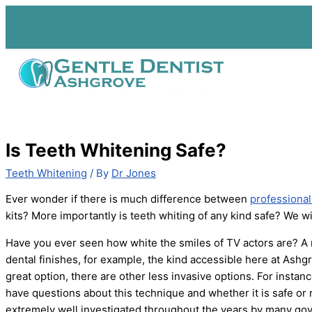
Skip
to
content
Is Teeth Whitening Safe?
Teeth Whitening
/ By
Dr Jones
Ever wonder if there is much difference between
professional
kits? More importantly is teeth whiting of any kind safe? We will 
Have you ever seen how white the smiles of TV actors are? A
dental finishes, for example, the kind accessible here at Ashg
great option, there are other less invasive options. For instan
have questions about this technique and whether it is safe or
extremely well investigated throughout the years by many gov