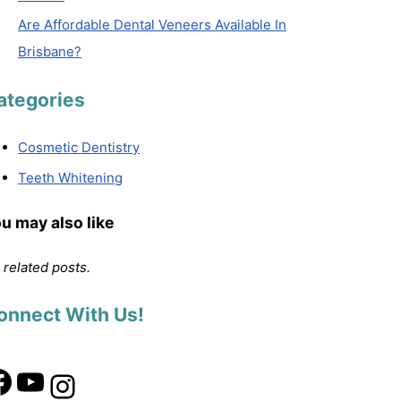
Are Affordable Dental Veneers Available In
Brisbane?
ategories
Cosmetic Dentistry
Teeth Whitening
u may also like
 related posts.
onnect With Us!