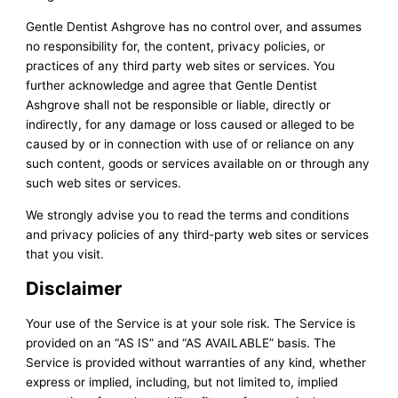
Gentle Dentist Ashgrove has no control over, and assumes
no responsibility for, the content, privacy policies, or
practices of any third party web sites or services. You
further acknowledge and agree that Gentle Dentist
Ashgrove shall not be responsible or liable, directly or
indirectly, for any damage or loss caused or alleged to be
caused by or in connection with use of or reliance on any
such content, goods or services available on or through any
such web sites or services.
We strongly advise you to read the terms and conditions
and privacy policies of any third-party web sites or services
that you visit.
Disclaimer
Your use of the Service is at your sole risk. The Service is
provided on an “AS IS” and “AS AVAILABLE” basis. The
Service is provided without warranties of any kind, whether
express or implied, including, but not limited to, implied