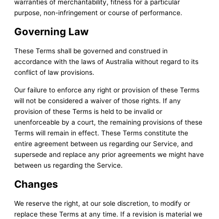
warranties of merchantability, fitness for a particular
purpose, non-infringement or course of performance.
Governing Law
These Terms shall be governed and construed in
accordance with the laws of Australia without regard to its
conflict of law provisions.
Our failure to enforce any right or provision of these Terms
will not be considered a waiver of those rights. If any
provision of these Terms is held to be invalid or
unenforceable by a court, the remaining provisions of these
Terms will remain in effect. These Terms constitute the
entire agreement between us regarding our Service, and
supersede and replace any prior agreements we might have
between us regarding the Service.
Changes
We reserve the right, at our sole discretion, to modify or
replace these Terms at any time. If a revision is material we