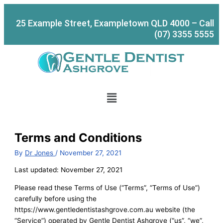
Skip
to
25 Example Street, Exampletown QLD 4000 – Call
content
(07) 3355 5555
Menu
Terms and Conditions
By
Dr Jones
/
November 27, 2021
Last updated: November 27, 2021
Please read these Terms of Use (“Terms”, “Terms of Use”)
carefully before using the
https://www.gentledentistashgrove.com.au website (the
“Service”) operated by Gentle Dentist Ashgrove (“us”, “we”,