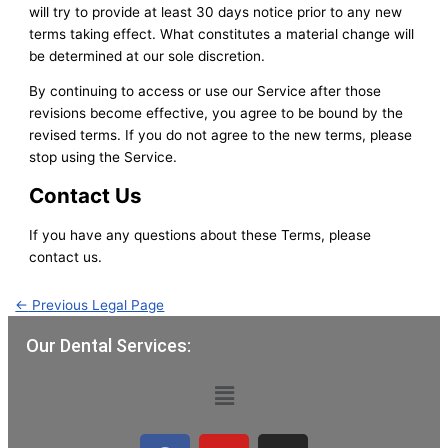
will try to provide at least 30 days notice prior to any new
terms taking effect. What constitutes a material change will
be determined at our sole discretion.
By continuing to access or use our Service after those
revisions become effective, you agree to be bound by the
revised terms. If you do not agree to the new terms, please
stop using the Service.
Contact Us
If you have any questions about these Terms, please
contact us.
←
Previous Legal Page
Our Dental Services:
Menu
F
Y
I