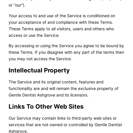
or “our”).
Your access to and use of the Service is conditioned on
your acceptance of and compliance with these Terms.
These Terms apply to all visitors, users and others who
access or use the Service.
By accessing or using the Service you agree to be bound by
these Terms. If you disagree with any part of the terms then
you may not access the Service.
Intellectual Property
The Service and its original content, features and
functionality are and will remain the exclusive property of
Gentle Dentist Ashgrove and its licensors.
Links To Other Web Sites
Our Service may contain links to third-party web sites or
services that are not owned or controlled by Gentle Dentist
Ashgrove.